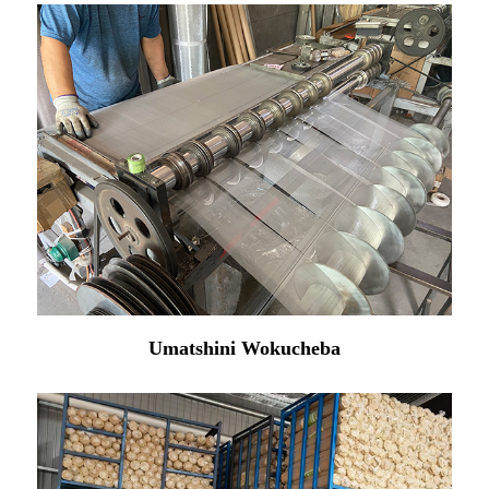
Umatshini Wokucheba