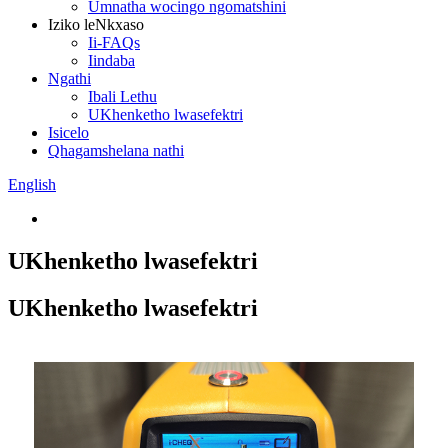
Umnatha wocingo ngomatshini
Iziko leNkxaso
Ii-FAQs
Iindaba
Ngathi
Ibali Lethu
UKhenketho lwasefektri
Isicelo
Qhagamshelana nathi
English
UKhenketho lwasefektri
UKhenketho lwasefektri