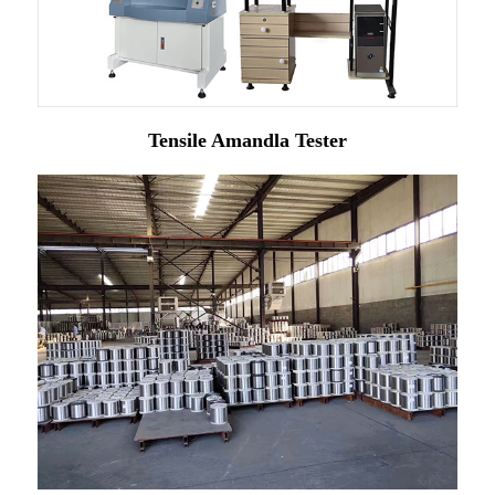
Tensile Amandla Tester