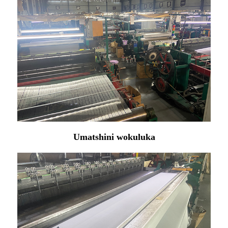
Umatshini wokuluka