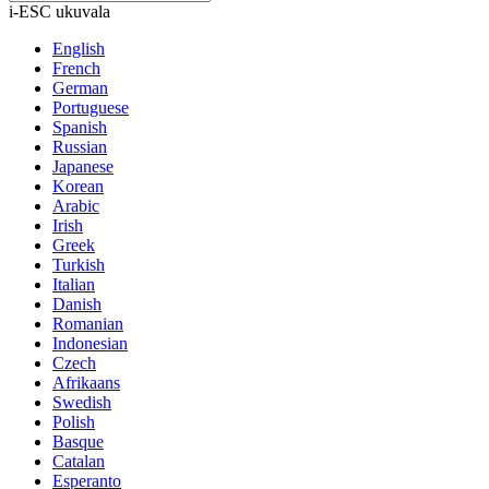
i-ESC ukuvala
English
French
German
Portuguese
Spanish
Russian
Japanese
Korean
Arabic
Irish
Greek
Turkish
Italian
Danish
Romanian
Indonesian
Czech
Afrikaans
Swedish
Polish
Basque
Catalan
Esperanto