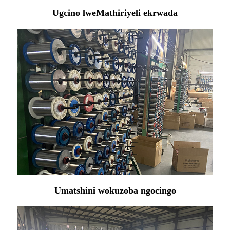
Ugcino lweMathiriyeli ekrwada
Umatshini wokuzoba ngocingo