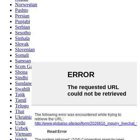
Norwegian
Pashto
Persian
Punjabi
Serbian
Sesotho
Sinhala
Slovak
Slovenian
Somali
Samoan
Scots Gaelic
Shona
Sindhi
Sundanese
Swahili
Tajik
Tamil
Telugu
Thai
Ukrainian
Urdu
Uzbek
Vietnamese
Welsh