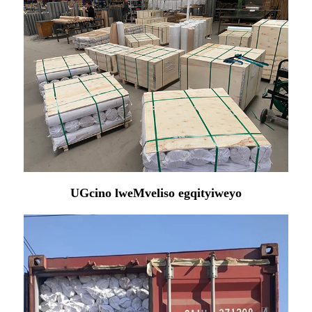
UGcino lweMveliso egqityiweyo