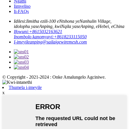
Ngathi
Iimveliso
Ii-FAQs
Idilesi:
Iimitha ezili-100 eNtshona yeNanhulin Village,
idolophu yaseAnping, kwiNqila yaseAnping, eHebei, eChina
Ifowuni:
+8615032163621
Inombolo kanomyayi:
+8618233115050
I-imeyile
anping@sailaigewiremesh.com
© Copyright - 2021-2024 : Onke Amalungelo Agciniwe.
Thumela i-imeyile
x