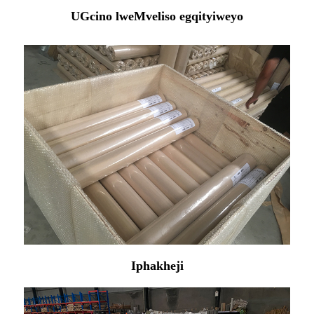
UGcino lweMveliso egqityiweyo
Iphakheji