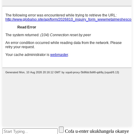
Cofa u-enter ukukhangela okanye