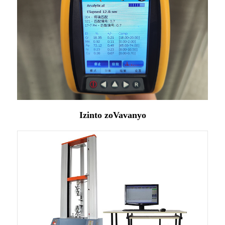
Izinto zoVavanyo