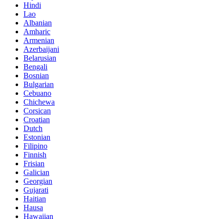
Hindi
Lao
Albanian
Amharic
Armenian
Azerbaijani
Belarusian
Bengali
Bosnian
Bulgarian
Cebuano
Chichewa
Corsican
Croatian
Dutch
Estonian
Filipino
Finnish
Frisian
Galician
Georgian
Gujarati
Haitian
Hausa
Hawaiian