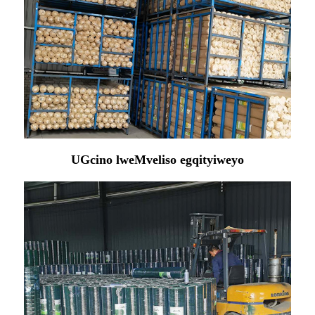
UGcino lweMveliso egqityiweyo