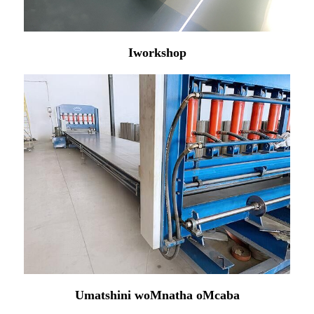
Iworkshop
Umatshini woMnatha oMcaba