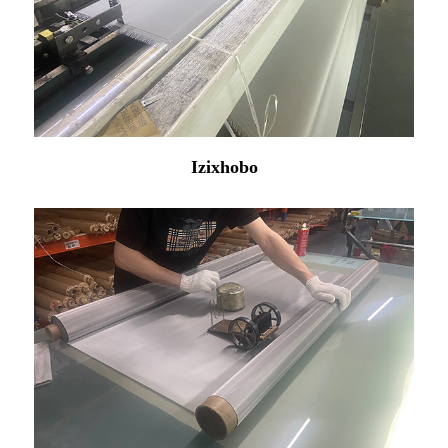
Izixhobo