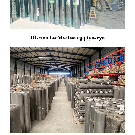
UGcino lweMveliso egqityiweyo