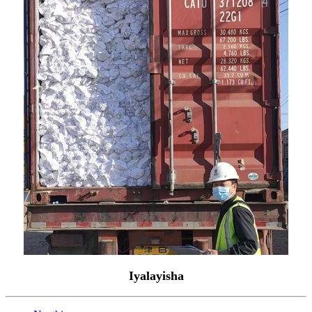
Iyalayisha