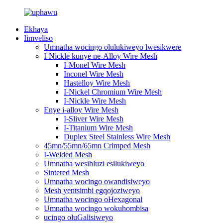
Ekhaya
Iimveliso
Umnatha wocingo olulukiweyo lwesikwere
I-Nickle kunye ne-Alloy Wire Mesh
I-Monel Wire Mesh
Inconel Wire Mesh
Hastelloy Wire Mesh
I-Nickel Chromium Wire Mesh
I-Nickle Wire Mesh
Enye i-alloy Wire Mesh
I-Sliver Wire Mesh
I-Titanium Wire Mesh
Duplex Steel Stainless Wire Mesh
45mn/55mn/65mn Crimped Mesh
I-Welded Mesh
Umnatha wesihluzi esilukiweyo
Sintered Mesh
Umnatha wocingo owandisiweyo
Mesh yentsimbi egqojoziweyo
Umnatha wocingo oHexagonal
Umnatha wocingo wokuhombisa
ucingo oluGalisiweyo