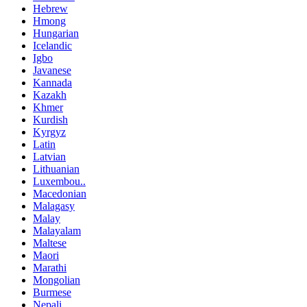
Hebrew
Hmong
Hungarian
Icelandic
Igbo
Javanese
Kannada
Kazakh
Khmer
Kurdish
Kyrgyz
Latin
Latvian
Lithuanian
Luxembou..
Macedonian
Malagasy
Malay
Malayalam
Maltese
Maori
Marathi
Mongolian
Burmese
Nepali