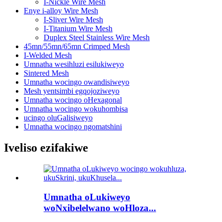
I-Nickle Wire Mesh
Enye i-alloy Wire Mesh
I-Sliver Wire Mesh
I-Titanium Wire Mesh
Duplex Steel Stainless Wire Mesh
45mn/55mn/65mn Crimped Mesh
I-Welded Mesh
Umnatha wesihluzi esilukiweyo
Sintered Mesh
Umnatha wocingo owandisiweyo
Mesh yentsimbi egqojoziweyo
Umnatha wocingo oHexagonal
Umnatha wocingo wokuhombisa
ucingo oluGalisiweyo
Umnatha wocingo ngomatshini
Iveliso ezifakiwe
Umnatha oLukiweyo
woNxibelelwano woHloza...