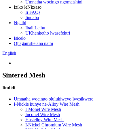
Umnatha wocingo ngomatshini
Iziko leNkxaso
Ii-FAQs
Iindaba
Ngathi
Ibali Lethu
UKhenketho lwasefektri
Isicelo
Qhagamshelana nathi
English
Sintered Mesh
Iindidi
Umnatha wocingo olulukiweyo lwesikwere
I-Nickle kunye ne-Alloy Wire Mesh
I-Monel Wire Mesh
Inconel Wire Mesh
Hastelloy Wire Mesh
I-Nickel Chromium Wire Mesh