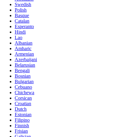
Swedish
Polish
Basque
Catalan
Esperanto
Hindi
Lao
Albanian
Amharic
Armenian
Azerbaijani
Belarusian
Bengali
Bosnian
Bulgarian
Cebuano
Chichewa
Corsican
Croatian
Dutch
Estonian
Filipino
Finnish
Frisian
Galician