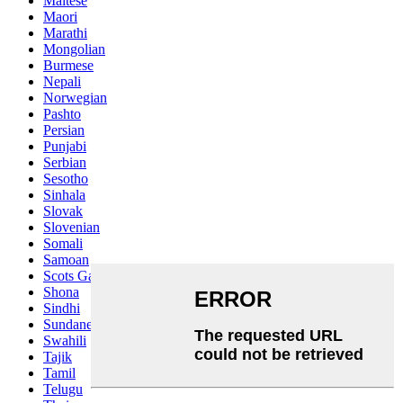
Maltese
Maori
Marathi
Mongolian
Burmese
Nepali
Norwegian
Pashto
Persian
Punjabi
Serbian
Sesotho
Sinhala
Slovak
Slovenian
Somali
Samoan
Scots Gaelic
Shona
Sindhi
Sundanese
Swahili
Tajik
Tamil
Telugu