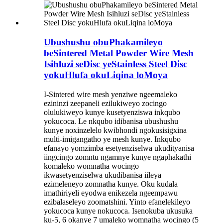
Ubushushu obuPhakamileyo
beSintered Metal Powder Wire Mesh
Isihluzi seDisc yeStainless Steel Disc
yokuHlufa okuLiqina loMoya
I-Sintered wire mesh yenziwe ngeemaleko
ezininzi zeepaneli ezilukiweyo zocingo
olulukiweyo kunye kusetyenziswa inkqubo
yokucoca. Le nkqubo idibanisa ubushushu
kunye noxinzelelo kwibhondi ngokusisigxina
multi-imigangatho ye mesh kunye. Inkqubo
efanayo yomzimba esetyenziselwa ukudityanisa
iingcingo zomntu ngamnye kunye ngaphakathi
komaleko womnatha wocingo
ikwasetyenziselwa ukudibanisa iileya
ezimeleneyo zomnatha kunye. Oku kudala
imathiriyeli eyodwa enikezela ngeempawu
ezibalaseleyo zoomatshini. Yinto efanelekileyo
yokucoca kunye nokucoca. Isenokuba ukusuka
ku-5, 6 okanye 7 umaleko womnatha wocingo (5