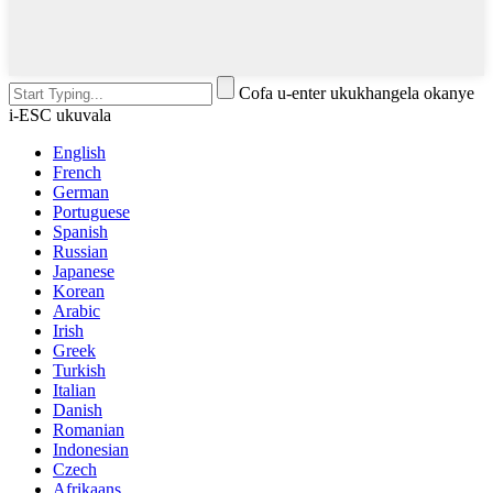
Cofa u-enter ukukhangela okanye
i-ESC ukuvala
English
French
German
Portuguese
Spanish
Russian
Japanese
Korean
Arabic
Irish
Greek
Turkish
Italian
Danish
Romanian
Indonesian
Czech
Afrikaans