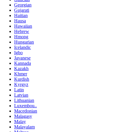
Georgian
Gujarati
Haitian
Hausa
Hawaiian
Hebrew
Hmong
Hungarian
Icelandic
Igbo
Javanese
Kannada
Kazakh
Khmer
Kurdish
Kyrgyz
Latin
Latvian
Lithuanian
Luxembou..
Macedonian
Malagasy
Malay
Malayalam