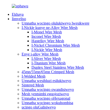
Ekhaya
Iimveliso
Umnatha wocingo olulukiweyo lwesikwere
I-Nickle kunye ne-Alloy Wire Mesh
I-Monel Wire Mesh
Inconel Wire Mesh
Hastelloy Wire Mesh
I-Nickel Chromium Wire Mesh
I-Nickle Wire Mesh
Enye i-alloy Wire Mesh
I-Sliver Wire Mesh
I-Titanium Wire Mesh
Duplex Steel Stainless Wire Mesh
45mn/55mn/65mn Crimped Mesh
I-Welded Mesh
Umnatha wesihluzi esilukiweyo
Sintered Mesh
Umnatha wocingo owandisiweyo
Mesh yentsimbi egqojoziweyo
Umnatha wocingo oHexagonal
Umnatha wocingo wokuhombisa
ucingo oluGalisiweyo