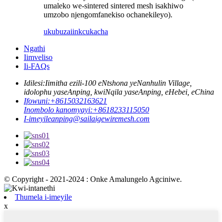
umaleko we-sintered sintered mesh isakhiwo
umzobo njengomfanekiso ochanekileyo).
ukubuza
iinkcukacha
Ngathi
Iimveliso
Ii-FAQs
Idilesi:
Iimitha ezili-100 eNtshona yeNanhulin Village,
idolophu yaseAnping, kwiNqila yaseAnping, eHebei, eChina
Ifowuni:
+8615032163621
Inombolo kanomyayi:
+8618233115050
I-imeyile
anping@sailaigewiremesh.com
© Copyright - 2021-2024 : Onke Amalungelo Agciniwe.
Thumela i-imeyile
x