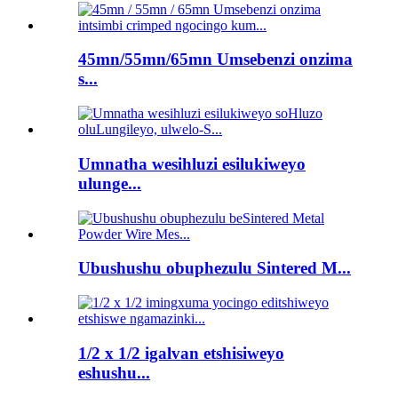
45mn/55mn/65mn Umsebenzi onzima
s...
Umnatha wesihluzi esilukiweyo
ulunge...
Ubushushu obuphezulu Sintered M...
1/2 x 1/2 igalvan etshisiweyo
eshushu...